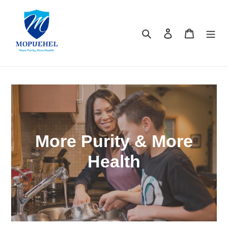
Skip
to
content
Search
Log in
Cart
More Purity & More
Health