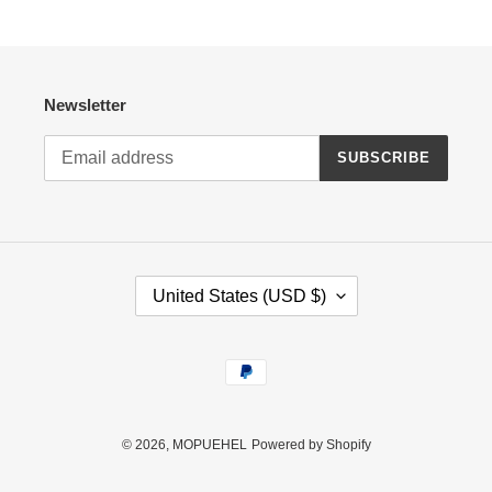
Newsletter
SUBSCRIBE
C
United States (USD $)
O
U
N
Payment
T
methods
R
Y
/
© 2026,
MOPUEHEL
Powered by Shopify
R